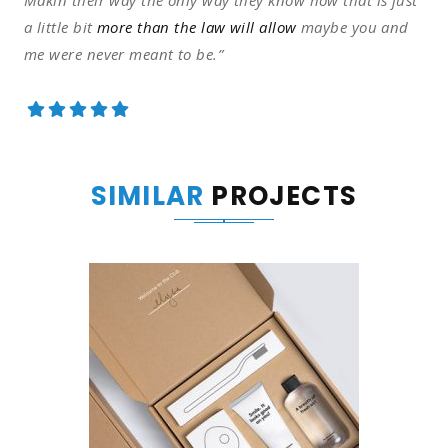
Makin their way the only way they know how that is just
a little bit
more than the law will allow
maybe you and
me were never meant to be.”
SIMILAR
PROJECTS