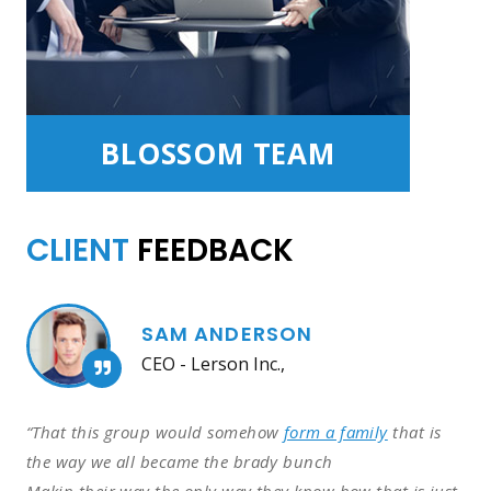
BLOSSOM TEAM
CLIENT
FEEDBACK
SAM ANDERSON
CEO - Lerson Inc.,
“That this group would somehow
form a family
that is
the way we all became the brady bunch