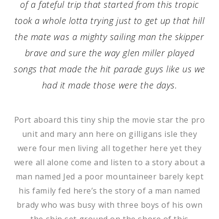
of a fateful trip that started from this tropic
took a whole lotta trying just to get up that hill
the mate was a mighty sailing man the skipper
brave and sure the way glen miller played
songs that made the hit parade guys like us we
had it made those were the days.
Port aboard this tiny ship the movie star the pro
unit and mary ann here on gilligans isle they
were four men living all together here yet they
were all alone come and listen to a story about a
man named Jed a poor mountaineer barely kept
his family fed here’s the story of a man named
brady who was busy with three boys of his own