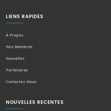
LIENS RAPIDES
À Propos
Nos Membres
Nouvelles
Partenaires
Contactez-Nous
NOUVELLES RÉCENTES