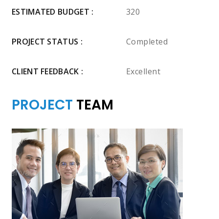
ESTIMATED BUDGET :
320
PROJECT STATUS :
Completed
CLIENT FEEDBACK :
Excellent
PROJECT
TEAM